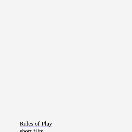
Rules of Play
short film