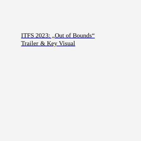
ITFS 2023: „Out of Bounds“
Trailer & Key Visual