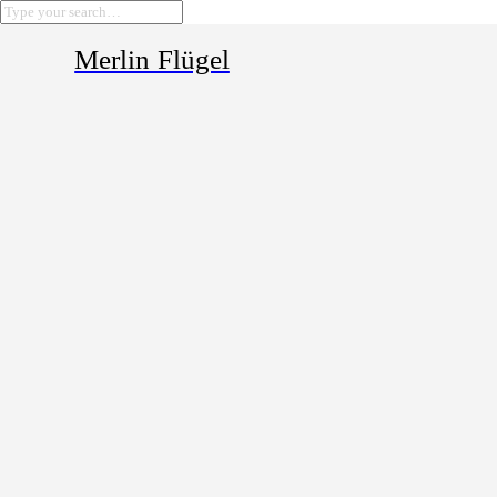
Merlin Flügel