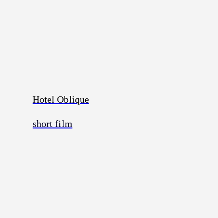
Hotel Oblique
short film